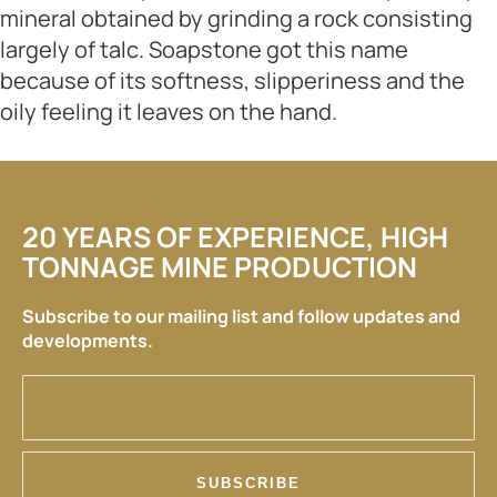
mineral obtained by grinding a rock consisting
largely of talc. Soapstone got this name
because of its softness, slipperiness and the
oily feeling it leaves on the hand.
20 YEARS OF EXPERIENCE, HIGH
TONNAGE MINE PRODUCTION
Subscribe to our mailing list and follow updates and
developments.
SUBSCRIBE