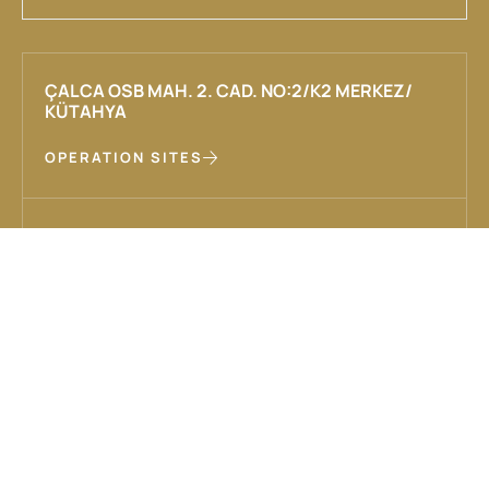
ÇALCA OSB MAH. 2. CAD. NO:2/K2 MERKEZ/
KÜTAHYA
OPERATION SITES
INFO@HAKASMADEN.COM
+90 (274) 226 21 34
CORPORATE
OUR SOLUTIONS
About Us
Exploration, Production and
Operation