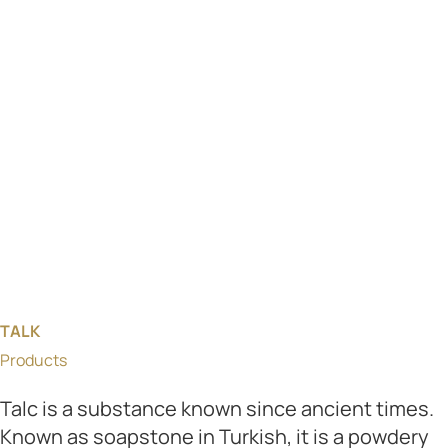
TALK
Products
Talc is a substance known since ancient times.
Known as soapstone in Turkish, it is a powdery