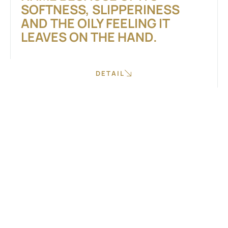
SOFTNESS, SLIPPERINESS
AND THE OILY FEELING IT
LEAVES ON THE HAND.
DETAIL