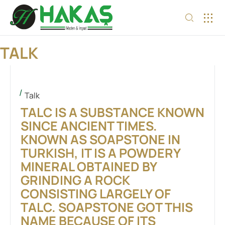
OUR S
TALK
Talk
TALC IS A SUBSTANCE KNOWN
SINCE ANCIENT TIMES.
KNOWN AS SOAPSTONE IN
TURKISH, IT IS A POWDERY
MINERAL OBTAINED BY
GRINDING A ROCK
CONSISTING LARGELY OF
TALC. SOAPSTONE GOT THIS
NAME BECAUSE OF ITS